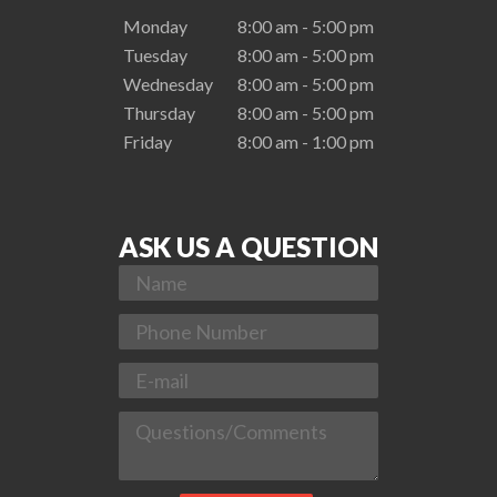
Monday
8:00 am - 5:00 pm
Tuesday
8:00 am - 5:00 pm
Wednesday
8:00 am - 5:00 pm
Thursday
8:00 am - 5:00 pm
Friday
8:00 am - 1:00 pm
ASK US A QUESTION