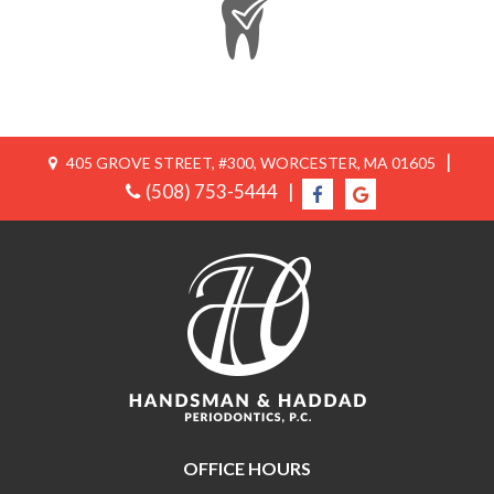
|
405 GROVE STREET, #300, WORCESTER, MA 01605
(508) 753-5444
|
OFFICE HOURS