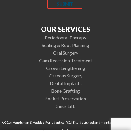
OUR SERVICES
Periodontal Therapy
Scaling & Root Planning
Oral Surgery
Gum Recession Treatment
Crown Lengthening
Osseous Surgery
Dental Implants
Bone Grafting
Socket Preservation
Sinus Lift
©2016, Handsman & Haddad Periodontics, P.C. | Site designed and maintained by
TNT
Dental