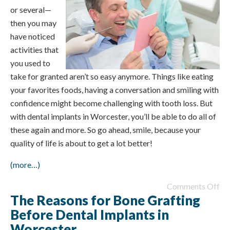
or several—
then you may
have noticed
activities that
you used to
take for granted aren’t so easy anymore. Things like eating
your favorites foods, having a conversation and smiling with
confidence might become challenging with tooth loss. But
with dental implants in Worcester, you’ll be able to do all of
these again and more. So go ahead, smile, because your
quality of life is about to get a lot better!
(more…)
Comments Off
The Reasons for Bone Grafting
Before Dental Implants in
Worcester