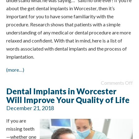
understand what he was saying…” said no one ever! If you’re
about the get dental implants in Worcester, then it’s
important for you to have some familiarity with the
procedure. Research shows that patients with a simple
understanding of any medical or dental procedure are more
relaxed and confident. With that in mind, here is a list of
words associated with dental implants and the process of
implantation.
(more…)
Comments Off
Dental Implants in Worcester
Will Improve Your Quality of Life
December 21, 2018
If you are
missing teeth
—whether one