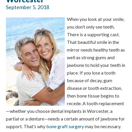
September 5, 2018
When you look at your smile,
you don’t only see teeth.
There is a supporting cast.
That beautiful smile in the
mirror needs healthy teeth as
well as strong gums and
jawbone to hold your teeth in
place. If you lose a tooth
because of decay, gum
disease or tooth extraction,
then bone tissue begins to
recede. A tooth replacement
—whether you choose dental implants in Worcester, a
partial or a denture—needs a certain amount of jawbone for
support. That’s why
bone graft surgery
may be necessary.