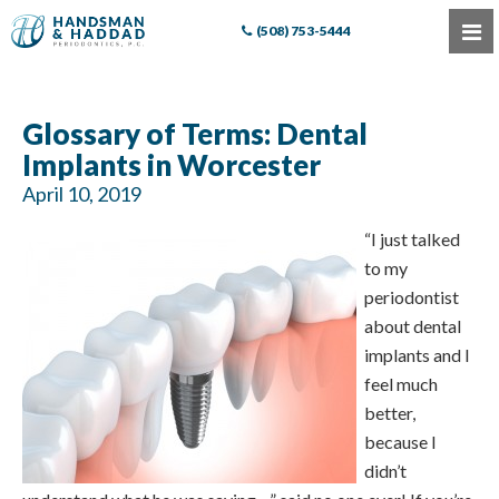
(508) 753-5444
Glossary of Terms: Dental
Implants in Worcester
April 10, 2019
“I just talked
to my
periodontist
about dental
implants and I
feel much
better,
because I
didn’t