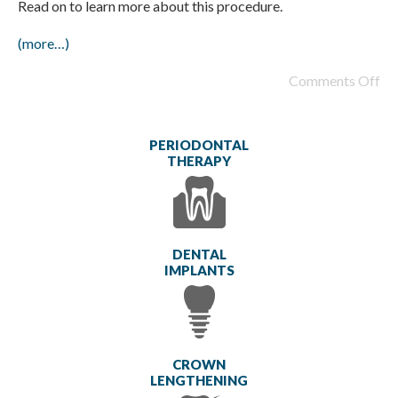
Read on to learn more about this procedure.
(more…)
Comments Off
PERIODONTAL
THERAPY
DENTAL
IMPLANTS
CROWN
LENGTHENING