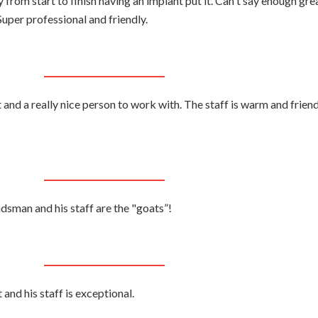
from start to finish having an implant put it. Can't say enough gre
uper professional and friendly.
and a really nice person to work with. The staff is warm and friend
ndsman and his staff are the "goats”!
nd his staff is exceptional.