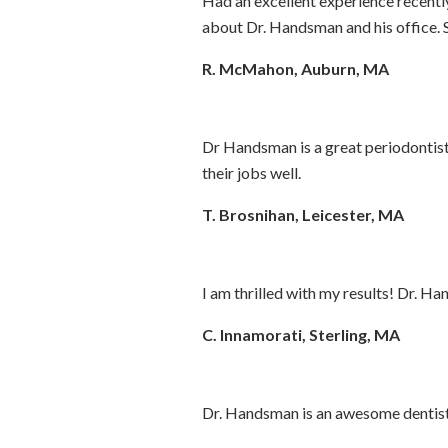
Had an excellent experience recently 
about Dr. Handsman and his office. S
R. McMahon, Auburn, MA
Dr Handsman is a great periodontist 
their jobs well.
T. Brosnihan, Leicester, MA
I am thrilled with my results! Dr. Ha
C. Innamorati, Sterling, MA
Dr. Handsman is an awesome dentist a