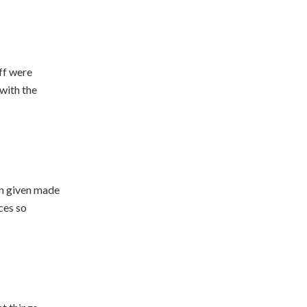
ff were
with the
en given made
ces so