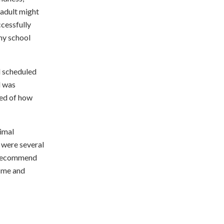
 adult might
ccessfully
my school
d scheduled
d was
sed of how
imal
 were several
y recommend
t me and