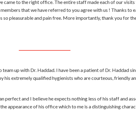
 came to the right office. The entire staff made each of our visits 
y members that we have referred to you agree with us ! Thanks to e
s so pleasurable and pain free. More importantly, thank you for the
o team up with Dr. Haddad. I have been a patient of Dr. Haddad si
by his extremely qualified hygienists who are courteous, friendly a
n perfect and I believe he expects nothing less of his staff and ass
he appearance of his office which to me is a distinguishing characte