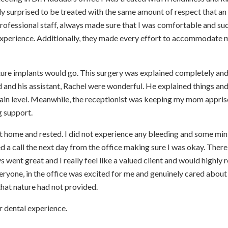
ully surprised to be treated with the same amount of respect that an
professional staff, always made sure that I was comfortable and su
experience. Additionally, they made every effort to accommodate 
ture implants would go. This surgery was explained completely an
d and his assistant, Rachel were wonderful. He explained things an
ain level. Meanwhile, the receptionist was keeping my mom appri
g support.
 home and rested. I did not experience any bleeding and some min
 a call the next day from the office making sure I was okay. There
 went great and I really feel like a valued client and would highl
ryone, in the office was excited for me and genuinely cared abou
that nature had not provided.
r dental experience.