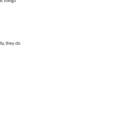
at things
ly, they do