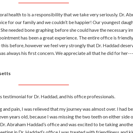
oral health to is a responsibility that we take very seriously. Dr. 
ice for our family and we couldn’t be happier! Our youngest daugh
h. She needed bone graphing before she could have the necessary i
ointment has been a great experience. The entire office is friendly
this before, however we feel very strongly that Dr. Haddad deserv
s always his first concern. We appreciate all that he did for her---
setts
is testimonial for Dr. Haddad, and his office professionals.
g and pain, I was relieved that my journey was almost over. I had b
even years old, because I was missing the two teeth on either side 
to Dr. Abraham Haddad’s office and was excited to be taking anothe
meeting in Dr. Haddad’s office I was treated with friendliness and k