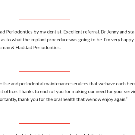
 Periodontics by my dentist. Excellent referral. Dr Jenny and sta
 as to what the implant procedure was going to be. I'm very happy 
sman & Haddad Periodontics.
ertise and periodontal maintenance services that we have each be
ht office. Thanks to each of you for making our need for your servi
rtantly, thank you for the oral health that we now enjoy again.”