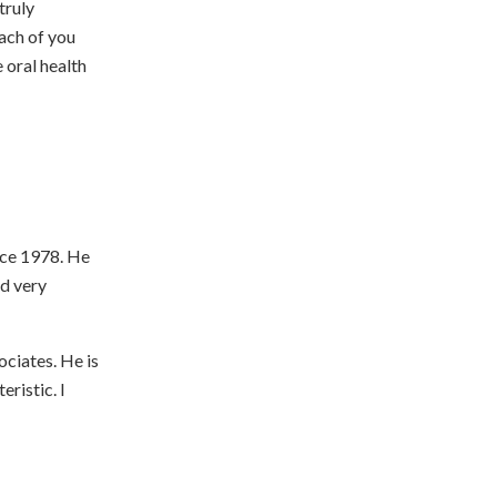
truly
ach of you
 oral health
nce 1978. He
nd very
ociates. He is
ristic. I