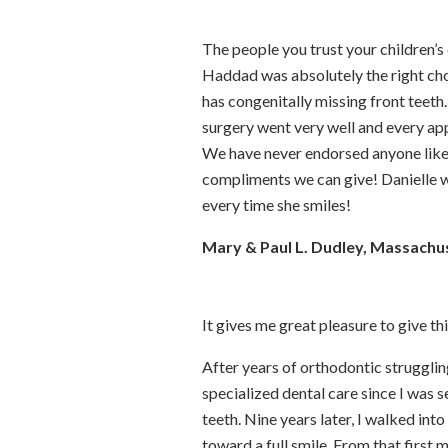
The people you trust your children’s 
Haddad was absolutely the right cho
has congenitally missing front teet
surgery went very well and every app
We have never endorsed anyone like 
compliments we can give! Danielle wa
every time she smiles!
Mary & Paul L. Dudley, Massachu
It gives me great pleasure to give th
After years of orthodontic strugglin
specialized dental care since I was s
teeth. Nine years later, I walked in
toward a full smile. From that first 