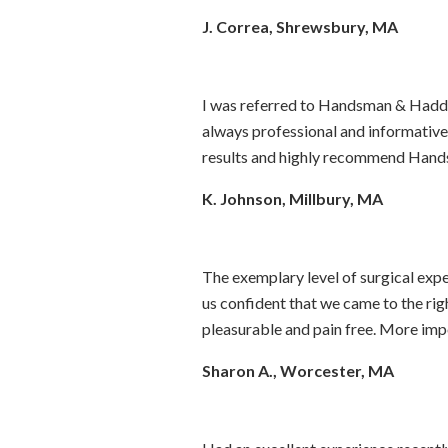
J. Correa, Shrewsbury, MA
I was referred to Handsman & Haddad
always professional and informative
results and highly recommend Hand
K. Johnson, Millbury, MA
The exemplary level of surgical exp
us confident that we came to the rig
pleasurable and pain free. More impo
Sharon A., Worcester, MA