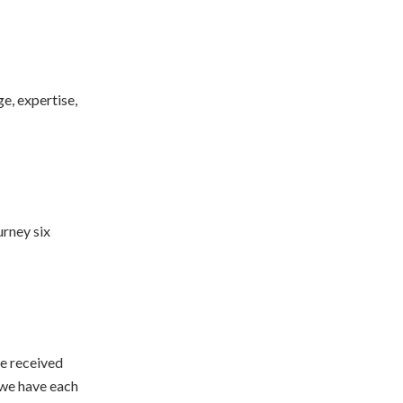
e, expertise,
urney six
we received
 we have each