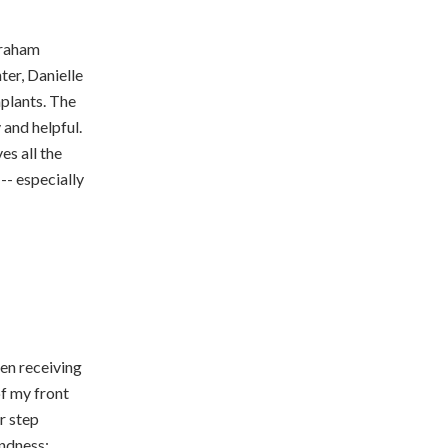
Abraham
ter, Danielle
mplants. The
 and helpful.
es all the
-- especially
een receiving
of my front
r step
indness;