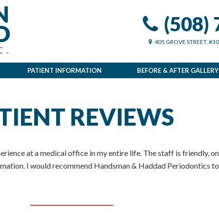
(508)
405 GROVE STREET, #3
PATIENT INFORMATION
BEFORE & AFTER GALLERY
TIENT REVIEWS
rience at a medical office in my entire life. The staff is friendly, o
formation. I would recommend Handsman & Haddad Periodontics to