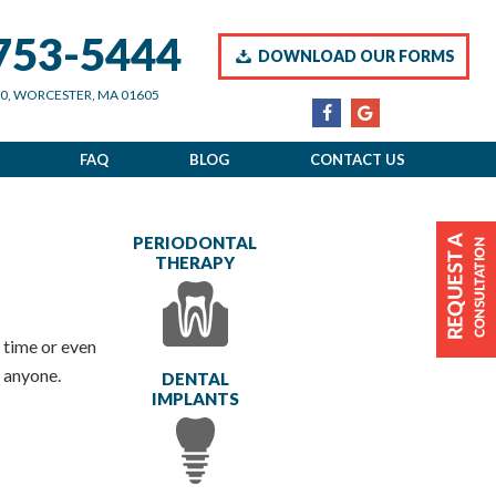
 753-5444
DOWNLOAD OUR FORMS
00, WORCESTER, MA 01605
FAQ
BLOG
CONTACT US
PERIODONTAL
THERAPY
n time or even
 anyone.
DENTAL
IMPLANTS