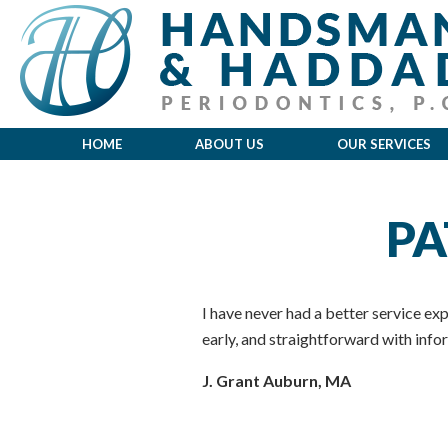
HOME
ABOUT US
OUR SERVICES
PA
I have never had a better service expe
early, and straightforward with in
J. Grant Auburn, MA