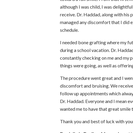
although I was child, I was delightf
receive. Dr. Haddad, along with his 
managed any discomfort that I did 
schedule.
I needed bone grafting where my fu
during a school vacation. Dr. Hadda
constantly checking on me and my p
things were going, as well as offerin
The procedure went great and I went
discomfort and bruising. We received
follow up appointments which always
Dr. Haddad. Everyone and I mean eve
wanted me to have that great smile 
Thank you and best of luck with you