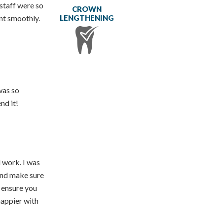
staff were so
CROWN
LENGTHENING
nt smoothly.
was so
nd it!
 work. I was
 and make sure
o ensure you
happier with