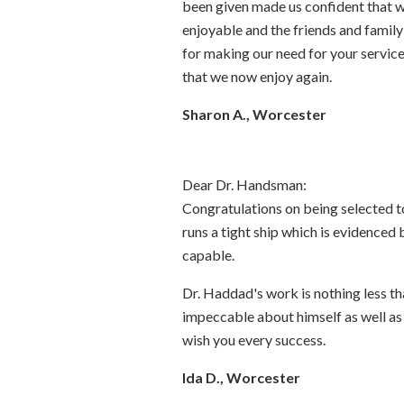
been given made us confident that we
enjoyable and the friends and famil
for making our need for your service
that we now enjoy again.
Sharon A., Worcester
Dear Dr. Handsman:
Congratulations on being selected t
runs a tight ship which is evidenced 
capable.
Dr. Haddad's work is nothing less tha
impeccable about himself as well as t
wish you every success.
Ida D., Worcester