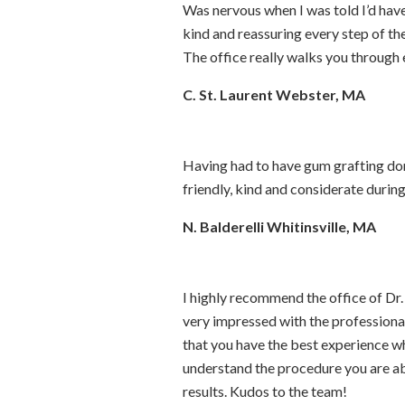
Was nervous when I was told I’d hav
kind and reassuring every step of t
The office really walks you through
C. St. Laurent Webster, MA
Having had to have gum grafting don
friendly, kind and considerate during
N. Balderelli Whitinsville, MA
I highly recommend the office of D
very impressed with the professional
that you have the best experience wh
understand the procedure you are ab
results. Kudos to the team!