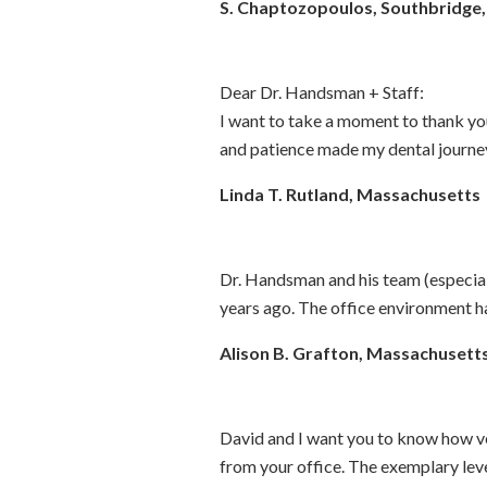
S. Chaptozopoulos, Southbridge
Dear Dr. Handsman + Staff:
I want to take a moment to thank you
and patience made my dental journey
Linda T. Rutland, Massachusetts
Dr. Handsman and his team (especiall
years ago. The office environment has
Alison B. Grafton, Massachusett
David and I want you to know how ve
from your office. The exemplary lev