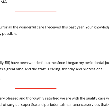
, MA
 for all the wonderful care I received this past year. Your knowledg
 possible.
y Jill) have been wonderful to me since I began my periodontal jo
 a great vibe, and the staff is caring, friendly, and professional.
s
ry pleased and thoroughly satisfied we are with the quality care 
el of surgical expertise and periodontal maintenance services that