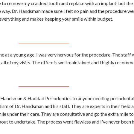
e to remove my cracked tooth and replace with an implant, but the 
he way. Dr. Handsman made sure I felt no pain and the procedure we
 everything and makes keeping your smile within budget.
e at a young age, I was very nervous for the procedure. The staff 
 all of my visits. The office is well maintained and I highly recomme
r. Handsman & Haddad Periodontics to anyone needing periodontal
ism of Dr. Handsman and his staff. They are experts in their field
ile under their care. They are consultative and go the extra mile t
out to undertake. The process went flawless and I've never been 