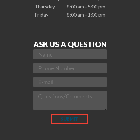
Thursday
8:00 am - 5:00 pm
Friday
8:00 am - 1:00 pm
ASK US A QUESTION