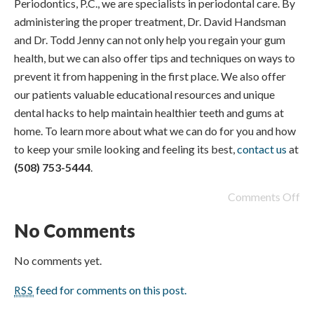
Periodontics, P.C., we are specialists in periodontal care. By
administering the proper treatment, Dr. David Handsman
and Dr. Todd Jenny can not only help you regain your gum
health, but we can also offer tips and techniques on ways to
prevent it from happening in the first place. We also offer
our patients valuable educational resources and unique
dental hacks to help maintain healthier teeth and gums at
home. To learn more about what we can do for you and how
to keep your smile looking and feeling its best,
contact us
at
(508) 753-5444
.
Comments Off
No Comments
No comments yet.
feed for comments on this post.
RSS