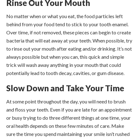
Rinse Out Your Mouth
No matter when or what you eat, the food particles left
behind from your food tend to stick to your tooth enamel.
Over time, if not removed, these pieces can begin to create
bacteria that will eat away at your teeth. When possible, try
to rinse out your mouth after eating and/or drinking. It’s not
always possible but when you can, this quick and simple
trick will wash away anything in your mouth that could
potentially lead to tooth decay, cavities, or gum disease.
Slow Down and Take Your Time
At some point throughout the day, you will need to brush
and floss your teeth. Even if you are late for an appointment
or busy trying to do three different things at one time, your
oral health depends on these few minutes of care. Make
sure the time you spend maintaining your smile isn’t rushed