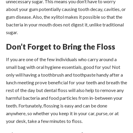
unnecessary sugar. This means you don’t have to worry
about your gum potentially causing tooth decay, cavities, or
gum disease. Also, the xylitol makes it possible so that the
bacteria in your mouth does not digest it, unlike traditional
sugar.
Don’t Forget to Bring the Floss
If you are one of the few individuals who carry around a
small bag with oral hygiene essentials, good for you! Not
only will having a toothbrush and toothpaste handy after a
lunch meeting prove beneficial for your teeth and breath the
rest of the day but dental floss will also help to remove any
harmful bacteria and food particles from in-between your
teeth. Fortunately, flossing is easy and can be done
anywhere, so whether you keep it in your car, purse, or at
your desk, take a few minutes to floss.