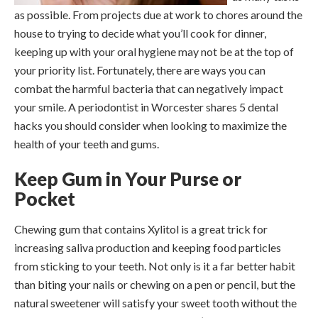
as possible. From projects due at work to chores around the
house to trying to decide what you’ll cook for dinner,
keeping up with your oral hygiene may not be at the top of
your priority list. Fortunately, there are ways you can
combat the harmful bacteria that can negatively impact
your smile. A periodontist in Worcester shares 5 dental
hacks you should consider when looking to maximize the
health of your teeth and gums.
Keep Gum in Your Purse or
Pocket
Chewing gum that contains Xylitol is a great trick for
increasing saliva production and keeping food particles
from sticking to your teeth. Not only is it a far better habit
than biting your nails or chewing on a pen or pencil, but the
natural sweetener will satisfy your sweet tooth without the