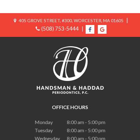
|
405 GROVE STREET, #300, WORCESTER, MA 01605
(508) 753-5444
|
OFFICE HOURS
Monday
8:00 am - 5:00 pm
Tuesday
8:00 am - 5:00 pm
Wednesday
8:00 am - 5:00 pm