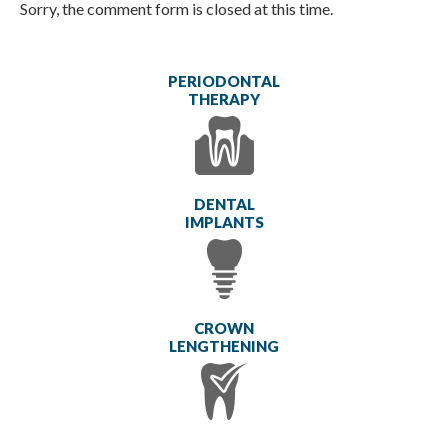
Sorry, the comment form is closed at this time.
PERIODONTAL
THERAPY
DENTAL
IMPLANTS
CROWN
LENGTHENING