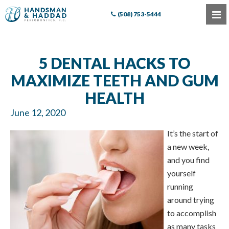
(508) 753-5444
5 DENTAL HACKS TO
MAXIMIZE TEETH AND GUM
HEALTH
June 12, 2020
It’s the start of
a new week,
and you find
yourself
running
around trying
to accomplish
as many tasks