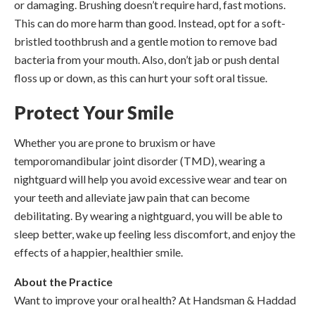
or damaging. Brushing doesn’t require hard, fast motions.
This can do more harm than good. Instead, opt for a soft-
bristled toothbrush and a gentle motion to remove bad
bacteria from your mouth. Also, don’t jab or push dental
floss up or down, as this can hurt your soft oral tissue.
Protect Your Smile
Whether you are prone to bruxism or have
temporomandibular joint disorder (TMD), wearing a
nightguard will help you avoid excessive wear and tear on
your teeth and alleviate jaw pain that can become
debilitating. By wearing a nightguard, you will be able to
sleep better, wake up feeling less discomfort, and enjoy the
effects of a happier, healthier smile.
About the Practice
Want to improve your oral health? At Handsman & Haddad