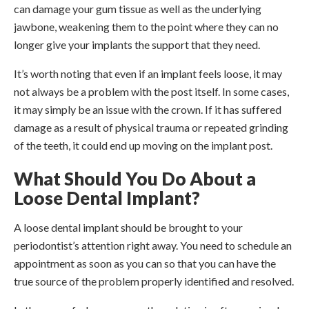
can damage your gum tissue as well as the underlying
jawbone, weakening them to the point where they can no
longer give your implants the support that they need.
It’s worth noting that even if an implant feels loose, it may
not always be a problem with the post itself. In some cases,
it may simply be an issue with the crown. If it has suffered
damage as a result of physical trauma or repeated grinding
of the teeth, it could end up moving on the implant post.
What Should You Do About a
Loose Dental Implant?
A loose dental implant should be brought to your
periodontist’s attention right away. You need to schedule an
appointment as soon as you can so that you can have the
true source of the problem properly identified and resolved.