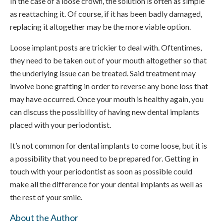
In the case of a loose crown, the solution is often as simple
as reattaching it. Of course, if it has been badly damaged,
replacing it altogether may be the more viable option.
Loose implant posts are trickier to deal with. Oftentimes,
they need to be taken out of your mouth altogether so that
the underlying issue can be treated. Said treatment may
involve bone grafting in order to reverse any bone loss that
may have occurred. Once your mouth is healthy again, you
can discuss the possibility of having new dental implants
placed with your periodontist.
It’s not common for dental implants to come loose, but it is
a possibility that you need to be prepared for. Getting in
touch with your periodontist as soon as possible could
make all the difference for your dental implants as well as
the rest of your smile.
About the Author