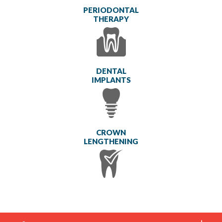
PERIODONTAL
THERAPY
DENTAL
IMPLANTS
CROWN
LENGTHENING