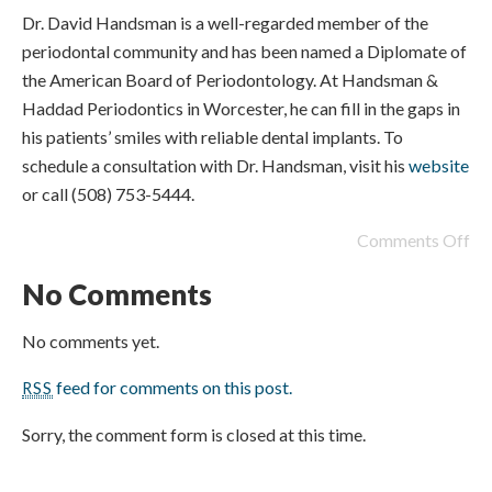
Dr. David Handsman is a well-regarded member of the
periodontal community and has been named a Diplomate of
the American Board of Periodontology. At Handsman &
Haddad Periodontics in Worcester, he can fill in the gaps in
his patients’ smiles with reliable dental implants. To
schedule a consultation with Dr. Handsman, visit his
website
or call (508) 753-5444.
Comments Off
No Comments
No comments yet.
feed for comments on this post.
RSS
Sorry, the comment form is closed at this time.