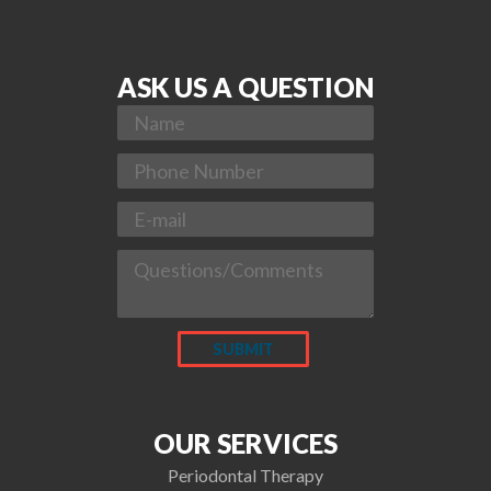
ASK US A QUESTION
OUR SERVICES
Periodontal Therapy