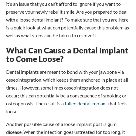
it’s an issue that you can’t afford to ignore if you want to
preserve your newly rebuilt smile. Are you prepared to deal
with a loose dental implant? To make sure that you are, here
is a quick look at what can potentially cause this problem as
well as what steps can be taken to resolve it.
What Can Cause a Dental Implant
to Come Loose?
Dental implants are meant to bond with your jawbone via
osseointegration, which keeps them anchored in place at all
times. However, sometimes osseointegration does not
occur; this can potentially be a consequence of smoking or
osteoporosis. The result is a
failed dental implant
that feels
loose.
Another possible cause of a loose implant post is gum
disease. When the infection goes untreated for too long, it