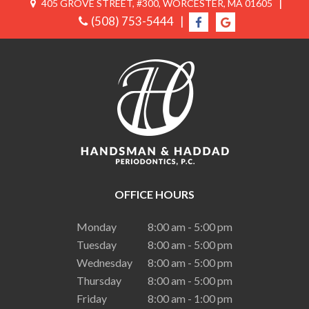
|
405 GROVE STREET, #300, WORCESTER, MA 01605
(508) 753-5444
|
OFFICE HOURS
Monday
8:00 am - 5:00 pm
Tuesday
8:00 am - 5:00 pm
Wednesday
8:00 am - 5:00 pm
Thursday
8:00 am - 5:00 pm
Friday
8:00 am - 1:00 pm