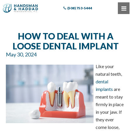
(508) 753-5444
HOW TO DEAL WITH A
LOOSE DENTAL IMPLANT
May 30, 2024
Like your
natural teeth,
dental
implants
are
meant to stay
firmly in place
in your jaw. If
they ever
come loose,