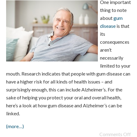
One important
thing to note
about
gum
disease
is that
its
consequences
aren’t
necessarily
limited to your
mouth. Research indicates that people with gum disease can
have a higher risk for all kinds of health issues – and
surprisingly enough, this can include Alzheimer’s. For the
sake of helping you protect your oral and overall health,
here’s a look at how gum disease and Alzheimer’s can be
linked.
(more…)
Comments Off