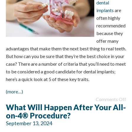
dental
implants
are
often highly
recommended
because they
offer many
advantages that make them the next best thing to real teeth.
But how can you be sure that they’re the best choice in your
case? There are a number of criteria that you’ll need to meet
to be considered a good candidate for dental implants;
here’s a quick look at 5 of these key traits.
(more…)
Comments Off
What Will Happen After Your All-
on-4® Procedure?
September 13, 2024