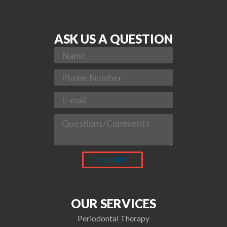
ASK US A QUESTION
OUR SERVICES
Periodontal Therapy