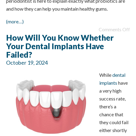
periodontist is here to explain exactly what probiotics are
and how they can help you maintain healthy gums.
(more…)
Comments Off
How Will You Know Whether
Your Dental Implants Have
Failed?
October 19, 2024
While
dental
implants
have
a very high
success rate,
there’s a
chance that
they could fail
either shortly