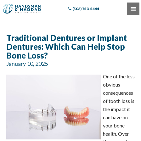
(508) 753-5444
Traditional Dentures or Implant
Dentures: Which Can Help Stop
Bone Loss?
January 10, 2025
One of the less
obvious
consequences
of tooth loss is
the impact it
can have on
your bone
health. Over