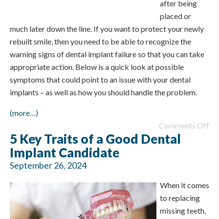
after being
placed or
much later down the line. If you want to protect your newly
rebuilt smile, then you need to be able to recognize the
warning signs of dental implant failure so that you can take
appropriate action. Below is a quick look at possible
symptoms that could point to an issue with your dental
implants – as well as how you should handle the problem.
(more…)
Comments Off
5 Key Traits of a Good Dental
Implant Candidate
September 26, 2024
When it comes
to replacing
missing teeth,