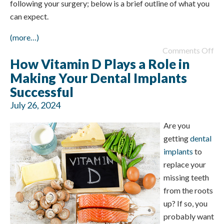
following your surgery; below is a brief outline of what you
can expect.
(more…)
Comments Off
How Vitamin D Plays a Role in
Making Your Dental Implants
Successful
July 26, 2024
Are you
getting
dental
implants
to
replace your
missing teeth
from the roots
up? If so, you
probably want