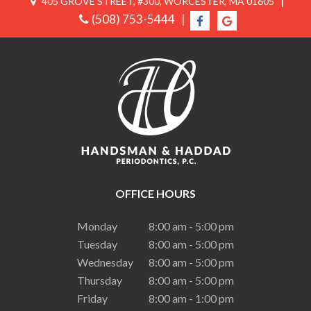
|
405 GROVE STREET, #300, WORCESTER, MA 01605
(508) 753-5444
|
OFFICE HOURS
Monday
8:00 am - 5:00 pm
Tuesday
8:00 am - 5:00 pm
Wednesday
8:00 am - 5:00 pm
Thursday
8:00 am - 5:00 pm
Friday
8:00 am - 1:00 pm