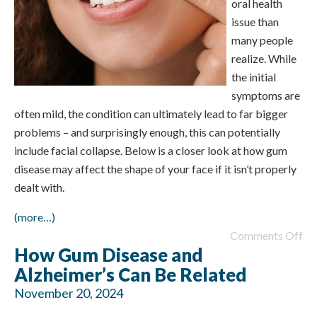
oral health
issue than
many people
realize. While
the initial
symptoms are
often mild, the condition can ultimately lead to far bigger
problems – and surprisingly enough, this can potentially
include facial collapse. Below is a closer look at how gum
disease may affect the shape of your face if it isn’t properly
dealt with.
(more…)
Comments Off
How Gum Disease and
Alzheimer’s Can Be Related
November 20, 2024