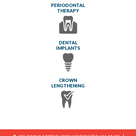
PERIODONTAL
THERAPY
DENTAL
IMPLANTS
CROWN
LENGTHENING