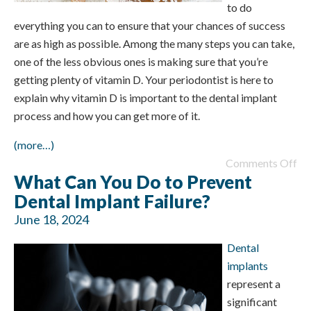
to do
everything you can to ensure that your chances of success
are as high as possible. Among the many steps you can take,
one of the less obvious ones is making sure that you’re
getting plenty of vitamin D. Your periodontist is here to
explain why vitamin D is important to the dental implant
process and how you can get more of it.
(more…)
Comments Off
What Can You Do to Prevent
Dental Implant Failure?
June 18, 2024
Dental
implants
represent a
significant