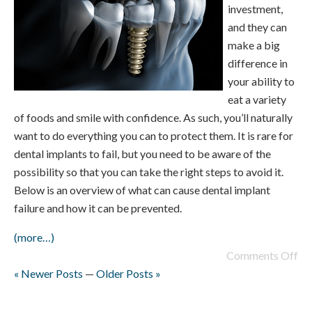
investment,
and they can
make a big
difference in
your ability to
eat a variety
of foods and smile with confidence. As such, you’ll naturally
want to do everything you can to protect them. It is rare for
dental implants to fail, but you need to be aware of the
possibility so that you can take the right steps to avoid it.
Below is an overview of what can cause dental implant
failure and how it can be prevented.
(more…)
Comments Off
« Newer Posts
—
Older Posts »