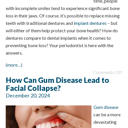
time, people
with incomplete smiles tend to experience significant bone
loss in their jaws. Of course, it’s possible to replace missing
teeth with traditional dentures and
implant dentures
– but
will either of them help protect your bone health? How do
dentures compare to dental implants when it comes to
preventing bone loss? Your periodontist is here with the
answers.
(more…)
Comments Off
How Can Gum Disease Lead to
Facial Collapse?
December 20, 2024
Gum disease
can be a more
devastating