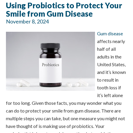
Using Probiotics to Protect Your
Smile from Gum Disease
November 8, 2024
Gum disease
affects nearly
half of all
adults in the
United States,
and it’s known
to result in
tooth loss if
it’s left alone
for too long. Given those facts, you may wonder what you
can do to protect your smile from gum disease. There are
multiple steps you can take, but one measure you might not
have thought of is making use of probiotics. Your