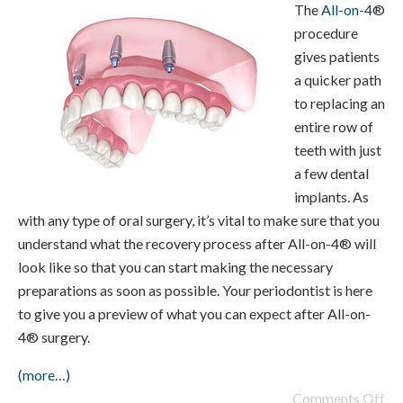
The
All-on-4
®
procedure
gives patients
a quicker path
to replacing an
entire row of
teeth with just
a few dental
implants. As
with any type of oral surgery, it’s vital to make sure that you
understand what the recovery process after All-on-4® will
look like so that you can start making the necessary
preparations as soon as possible. Your periodontist is here
to give you a preview of what you can expect after All-on-
4® surgery.
(more…)
Comments Off