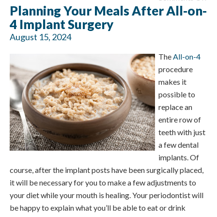
Planning Your Meals After All-on-
4 Implant Surgery
August 15, 2024
The
All-on-4
procedure
makes it
possible to
replace an
entire row of
teeth with just
a few dental
implants. Of
course, after the implant posts have been surgically placed,
it will be necessary for you to make a few adjustments to
your diet while your mouth is healing. Your periodontist will
be happy to explain what you’ll be able to eat or drink