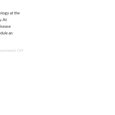
logy at the
. At
isease
edule an
omments Off