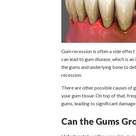
Gum recession is often a side effect
can lead to gum disease, which is an
the gums and underlying bone to dete
recession.
There are other possible causes of g
your gum tissue. On top of that, fre
gums, leading to significant damage
Can the Gums Gro