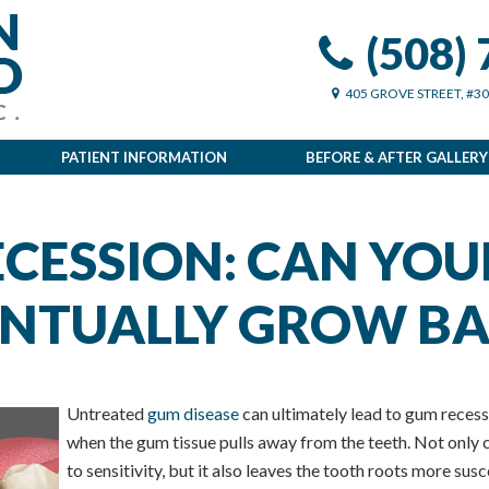
(508)
405 GROVE STREET, #3
PATIENT INFORMATION
BEFORE & AFTER GALLERY
CESSION: CAN YOU
NTUALLY GROW BA
Untreated
gum disease
can ultimately lead to gum recess
when the gum tissue pulls away from the teeth. Not only c
to sensitivity, but it also leaves the tooth roots more sus