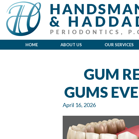
HOME
ABOUT US
OUR SERVICES
GUM RE
GUMS EVE
April 16, 2026