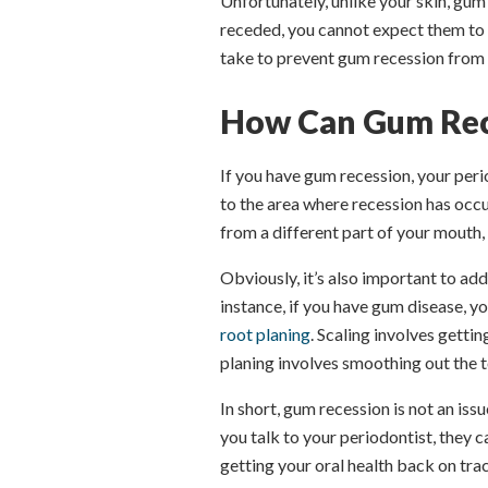
Unfortunately, unlike your skin, gum
receded, you cannot expect them to 
take to prevent gum recession from 
How Can Gum Rec
If you have gum recession, your p
to the area where recession has occ
from a different part of your mouth,
Obviously, it’s also important to add
instance, if you have gum disease, y
root planing
. Scaling involves getti
planing involves smoothing out the t
In short, gum recession is not an issu
you talk to your periodontist, they 
getting your oral health back on tra