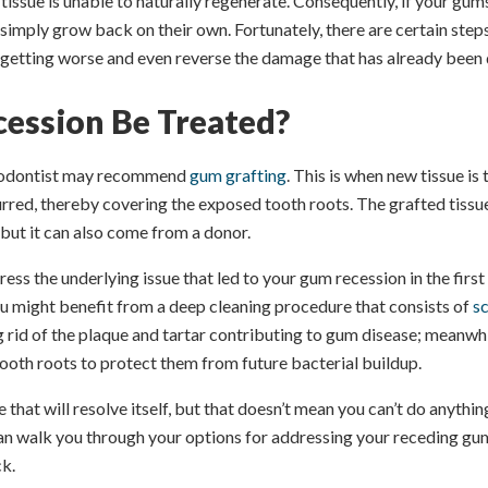
 tissue is unable to naturally regenerate. Consequently, if your gum
simply grow back on their own. Fortunately, there are certain step
getting worse and even reverse the damage that has already been 
ession Be Treated?
eriodontist may recommend
gum grafting
. This is when new tissue is
urred, thereby covering the exposed tooth roots. The grafted tis
 but it can also come from a donor.
ress the underlying issue that led to your gum recession in the first
ou might benefit from a deep cleaning procedure that consists of
sc
ng rid of the plaque and tartar contributing to gum disease; meanwhi
ooth roots to protect them from future bacterial buildup.
e that will resolve itself, but that doesn’t mean you can’t do anything
can walk you through your options for addressing your receding gu
ck.