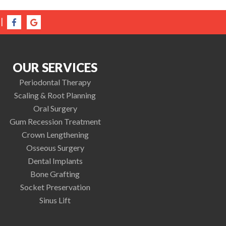
|
OUR SERVICES
Periodontal Therapy
Scaling & Root Planning
Oral Surgery
Gum Recession Treatment
Crown Lengthening
Osseous Surgery
Dental Implants
Bone Grafting
Socket Preservation
Sinus Lift