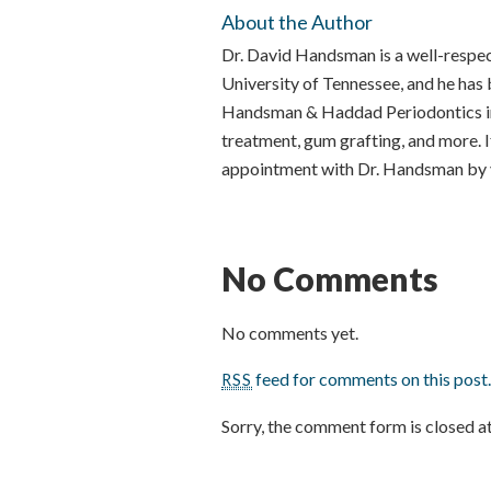
About the Author
Dr. David Handsman is a well-respe
University of Tennessee, and he ha
Handsman & Haddad Periodontics in 
treatment, gum grafting, and more. I
appointment with Dr. Handsman by v
No Comments
No comments yet.
feed for comments on this post
RSS
Sorry, the comment form is closed at