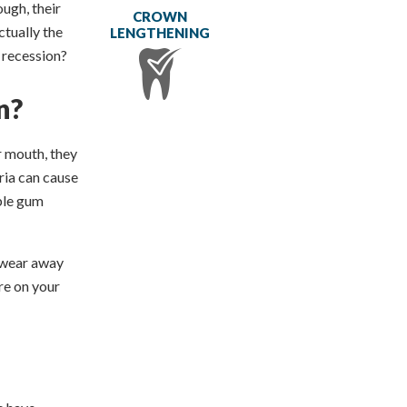
ough, their
CROWN
ctually the
LENGTHENING
 recession?
n?
r mouth, they
ria can cause
able gum
n wear away
re on your