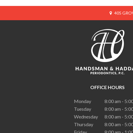
405 GROV
OFFICE HOURS
Monday
8:00 am - 5:0
Tuesday
8:00 am - 5:0
Wednesday
8:00 am - 5:0
Thursday
8:00 am - 5:0
Friday
8:00 am - 1:0