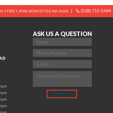
|
(508) 753-5444
E STREET, #300, WORCESTER, MA 01605
ASK US A QUESTION
0 pm
0 pm
0 pm
0 pm
0 pm