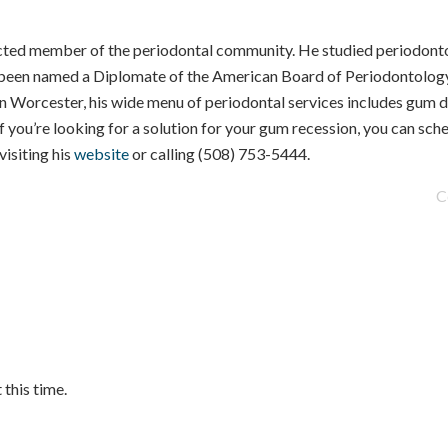
cted member of the periodontal community. He studied periodonto
s been named a Diplomate of the American Board of Periodontology
Worcester, his wide menu of periodontal services includes gum d
f you’re looking for a solution for your gum recession, you can sch
isiting his
website
or calling (508) 753-5444.
C
.
 this time.