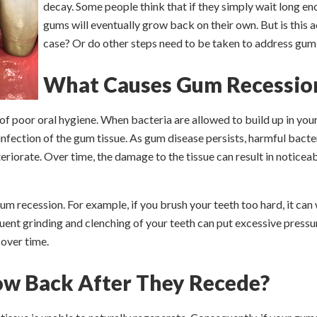
decay. Some people think that if they simply wait long en
gums will eventually grow back on their own. But is this a
case? Or do other steps need to be taken to address gum
What Causes Gum Recessio
 of poor oral hygiene. When bacteria are allowed to build up in you
 infection of the gum tissue. As gum disease persists, harmful bacte
riorate. Over time, the damage to the tissue can result in notice
um recession. For example, if you brush your teeth too hard, it ca
quent grinding and clenching of your teeth can put excessive pressu
 over time.
w Back After They Recede?