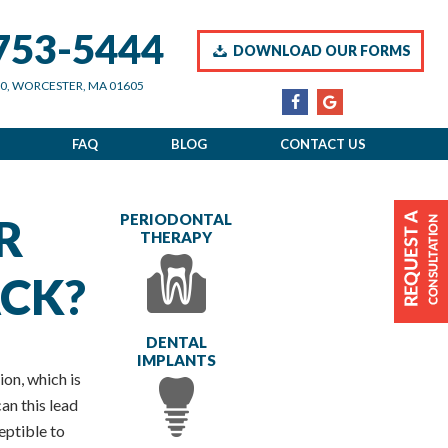
 753-5444
DOWNLOAD OUR FORMS
00, WORCESTER, MA 01605
FAQ
BLOG
CONTACT US
R
PERIODONTAL
THERAPY
CK?
DENTAL
IMPLANTS
ion, which is
an this lead
ceptible to