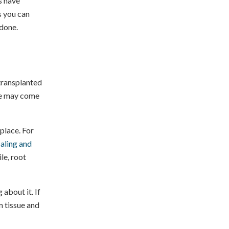
s have
s you can
done.
 transplanted
sue may come
 place. For
aling and
le, root
 about it. If
m tissue and